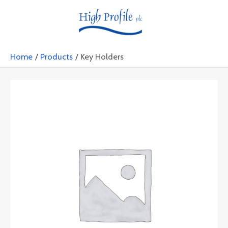
Skip
MAIN
to
MENU
content
Home
Products
Key Holders