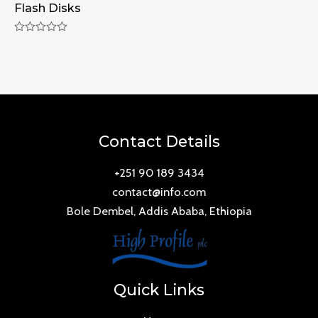
Flash Disks
Rated
0
out
of
5
Contact Details
+251 90 189 3434
contact@info.com
Bole Dembel, Addis Ababa, Ethiopia
Quick Links