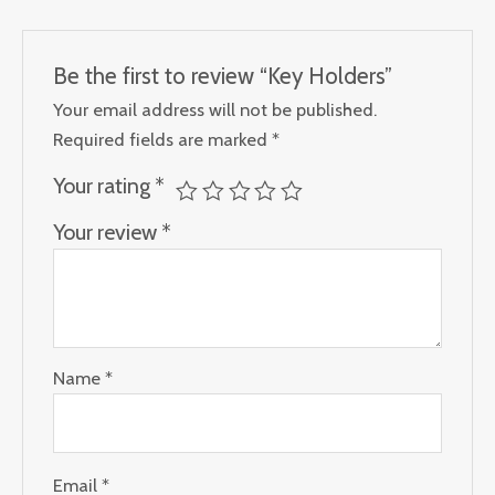
Be the first to review “Key Holders”
Your email address will not be published.
Required fields are marked
*
Your rating
*
Your review
*
Name
*
Email
*