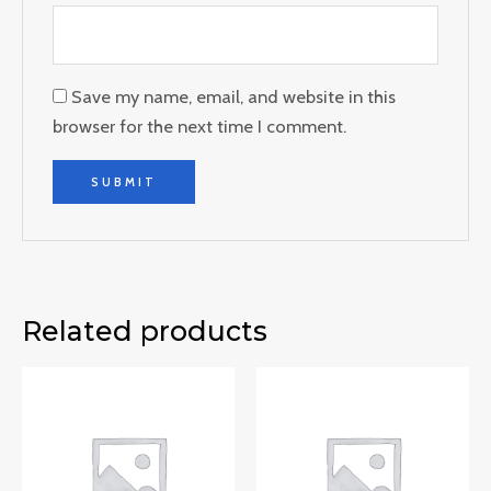
Save my name, email, and website in this
browser for the next time I comment.
Related products