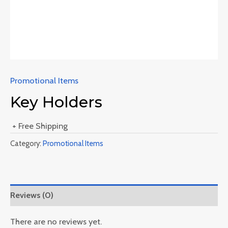
Promotional Items
Key Holders
+ Free Shipping
Category:
Promotional Items
Reviews (0)
There are no reviews yet.