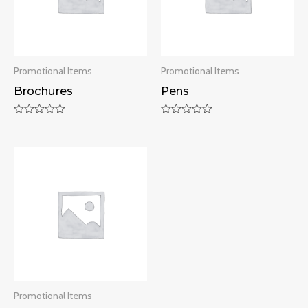
Promotional Items
Promotional Items
Brochures
Pens
Rated
Rated
0
0
out
out
of
of
5
5
Promotional Items